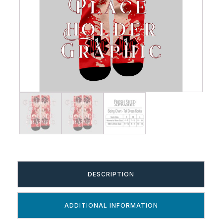
DESCRIPTION
ADDITIONAL INFORMATION