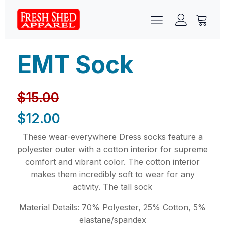
EMT Sock
$
15.00
$
12.00
These wear-everywhere Dress socks feature a
polyester outer with a cotton interior for supreme
comfort and vibrant color. The cotton interior
makes them incredibly soft to wear for any
activity. The tall sock
Material Details: 70% Polyester, 25% Cotton, 5%
elastane/spandex