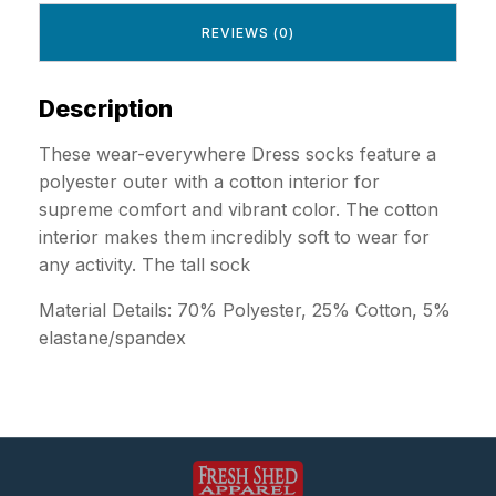
REVIEWS (0)
Description
These wear-everywhere Dress socks feature a
polyester outer with a cotton interior for
supreme comfort and vibrant color. The cotton
interior makes them incredibly soft to wear for
any activity. The tall sock
Material Details: 70% Polyester, 25% Cotton, 5%
elastane/spandex