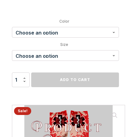
Color
Size
EMT
ADD TO CART
Sock
quantity
Sale!